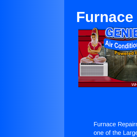
Furnace
Furnace Repair
one of the Large