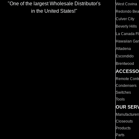
"One of the largest Wholesale Distributor's
West Covina
in the United States!"
Redondo Be
Culver City
Beverly Hills
La Canada Fli
Hawaiian Ga
Altadena
Escondido
Brentwood
ACCESSO
Remote Contr
Condensers
Switches
Tools
OUR SER
Manufacturer
Closeouts
Products
Parts