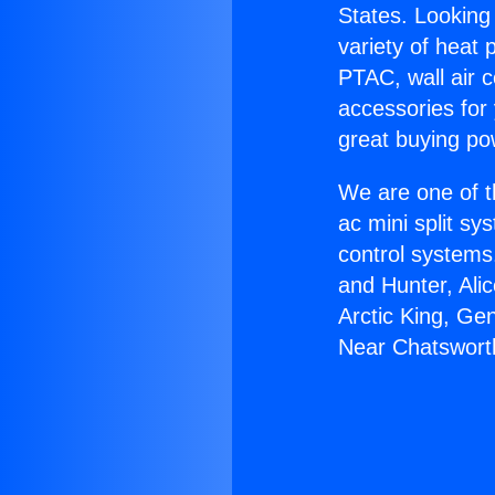
States. Looking 
variety of heat 
PTAC, wall air c
accessories for
great buying po
We are one of t
ac mini split sy
control systems
and Hunter, Ali
Arctic King, Ge
Near Chatswort