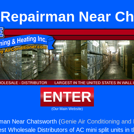
 Repairman Near Ch
ENTER
(Our Main Website)
man Near Chatsworth (
Genie Air Conditioning and 
st Wholesale Distributors of AC mini split units in 