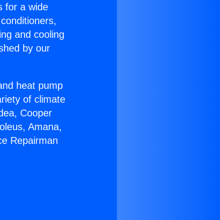
s for a wide
 conditioners,
ing and cooling
ished by our
r and heat pump
riety of climate
idea, Cooper
Soleus, Amana,
ace Repairman