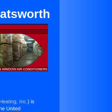
atsworth
Heating, Inc.
) is
the United