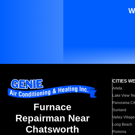
W
CITIES W
Arleta
Lake View Te
Panorama Cit
Furnace
Sunland
Repairman Near
Valley Village
Long Beach
Chatsworth
Pomona