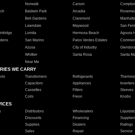
Norwalk
Carson
Compto
ach
Baldwin Park
Arcadia
Roseme
Bell Gardens
Claremont
Manhatt
Lawndale
Maywood
San Fer
ntridge
Lomita
Hermosa Beach
Agoura H
rdens
San Marino
Palos Verdes Estates
Commer
Azusa
City of Industry
Glendor
Whittier
Santa Rosa
Santa Ma
Near Me
RIES WE CARRY
ols
Transformers
Refrigerants
Thermost
Capacitors
Appliances
Inverters
Cassettes
Filters
Sleeves
Coils
Freon
Knobs
VICES
s
Distributors
Wholesalers
Liquidat
Discounts
Financing
Supplier
Supplies
Dealers
Ratings
Sales
Repair
Service