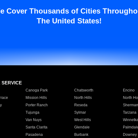
e Cover Thousands of Cities Througho
The United States!
E SERVICE
Canoga Park
Chatsworth
Encino
rrace
Mission Hills
North Hills
North Ho
y
Porter Ranch
Reseda
Sherman
Tujunga
Sylmar
Tarzana
Van Nuys
West Hills
Winnetk
Santa Clarita
Glendale
Palmdal
Pasadena
Burbank
Downey