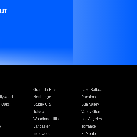
ut
Granada Hills
Lake Balboa
llywood
Northridge
Pacoima
 Oaks
Studio City
Sun Valley
Toluca
Valley Glen
a
Woodland Hills
Los Angeles
e
Lancaster
Torrance
Inglewood
El Monte