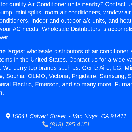
for quality Air Conditioner units nearby? Contact u
pump, mini splits, room air conditioners, window air
onditioners, indoor and outdoor a/c units, and heat
 your AC needs. Wholesale Distributors is accompl
wer!
he largest wholesale distributors of air conditione
stems in the United States. Contact us for a wide va
. We carry top brands such as: Genie Aire, LG, M
ce, Sophia, OLMO, Victoria, Frigidaire, Samsung, 
neral Electric, Emerson, and so many more. Furn
h.
15041 Calvert Street • Van Nuys, CA 91411
(818) 785-4151