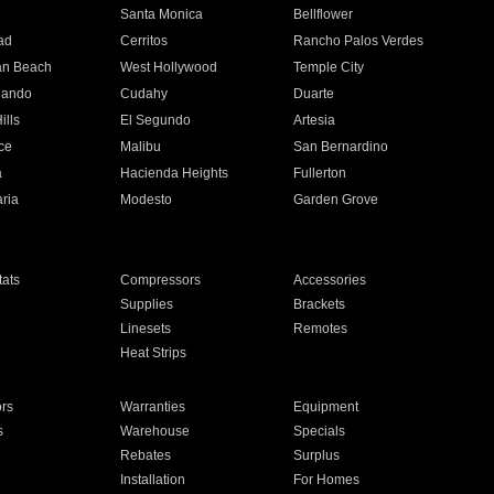
n
Santa Monica
Bellflower
ad
Cerritos
Rancho Palos Verdes
an Beach
West Hollywood
Temple City
nando
Cudahy
Duarte
ills
El Segundo
Artesia
ce
Malibu
San Bernardino
a
Hacienda Heights
Fullerton
ria
Modesto
Garden Grove
ats
Compressors
Accessories
Supplies
Brackets
Linesets
Remotes
Heat Strips
ors
Warranties
Equipment
s
Warehouse
Specials
Rebates
Surplus
Installation
For Homes