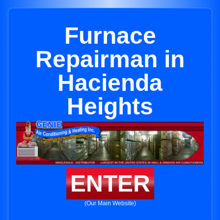
Furnace
Repairman in
Hacienda
Heights
ENTER
(Our Main Website)