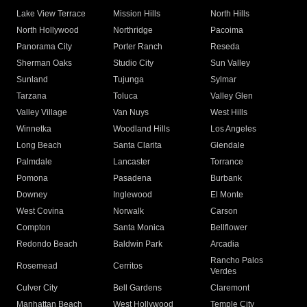
Lake View Terrace
Mission Hills
North Hills
North Hollywood
Northridge
Pacoima
Panorama City
Porter Ranch
Reseda
Sherman Oaks
Studio City
Sun Valley
Sunland
Tujunga
Sylmar
Tarzana
Toluca
Valley Glen
Valley Village
Van Nuys
West Hills
Winnetka
Woodland Hills
Los Angeles
Long Beach
Santa Clarita
Glendale
Palmdale
Lancaster
Torrance
Pomona
Pasadena
Burbank
Downey
Inglewood
El Monte
West Covina
Norwalk
Carson
Compton
Santa Monica
Bellflower
Redondo Beach
Baldwin Park
Arcadia
Rancho Palos
Rosemead
Cerritos
Verdes
Culver City
Bell Gardens
Claremont
Manhattan Beach
West Hollywood
Temple City