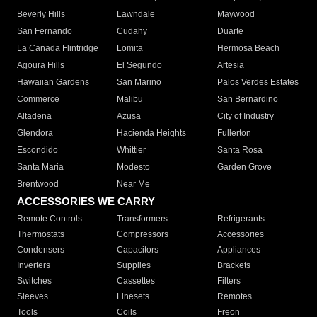
Beverly Hills
Lawndale
Maywood
San Fernando
Cudahy
Duarte
La Canada Flintridge
Lomita
Hermosa Beach
Agoura Hills
El Segundo
Artesia
Hawaiian Gardens
San Marino
Palos Verdes Estates
Commerce
Malibu
San Bernardino
Altadena
Azusa
City of Industry
Glendora
Hacienda Heights
Fullerton
Escondido
Whittier
Santa Rosa
Santa Maria
Modesto
Garden Grove
Brentwood
Near Me
ACCESSORIES WE CARRY
Remote Controls
Transformers
Refrigerants
Thermostats
Compressors
Accessories
Condensers
Capacitors
Appliances
Inverters
Supplies
Brackets
Switches
Cassettes
Filters
Sleeves
Linesets
Remotes
Tools
Coils
Freon