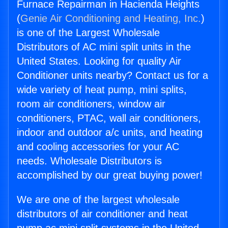
Furnace Repairman in Hacienda Heights
(
Genie Air Conditioning and Heating, Inc.
)
is one of the Largest Wholesale
Distributors of AC mini split units in the
United States. Looking for quality Air
Conditioner units nearby? Contact us for a
wide variety of heat pump, mini splits,
room air conditioners, window air
conditioners, PTAC, wall air conditioners,
indoor and outdoor a/c units, and heating
and cooling accessories for your AC
needs. Wholesale Distributors is
accomplished by our great buying power!
We are one of the largest wholesale
distributors of air conditioner and heat