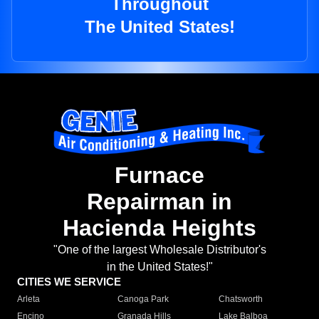
Throughout
The United States!
Furnace
Repairman in
Hacienda Heights
"One of the largest Wholesale Distributor's
in the United States!"
CITIES WE SERVICE
Arleta
Canoga Park
Chatsworth
Encino
Granada Hills
Lake Balboa