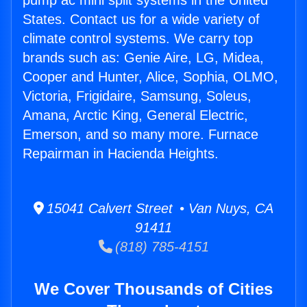
pump ac mini split systems in the United
States. Contact us for a wide variety of
climate control systems. We carry top
brands such as: Genie Aire, LG, Midea,
Cooper and Hunter, Alice, Sophia, OLMO,
Victoria, Frigidaire, Samsung, Soleus,
Amana, Arctic King, General Electric,
Emerson, and so many more. Furnace
Repairman in Hacienda Heights.
15041 Calvert Street • Van Nuys, CA
91411
(818) 785-4151
We Cover Thousands of Cities