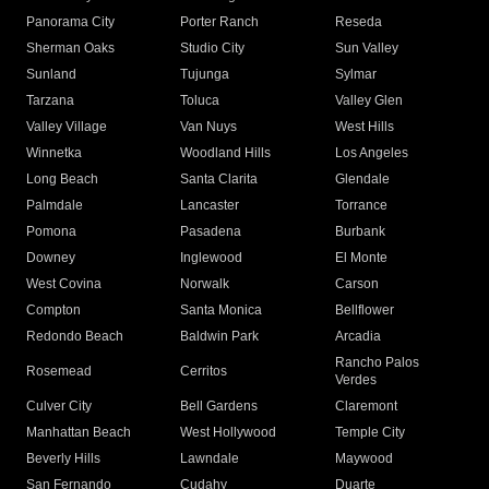
Panorama City
Porter Ranch
Reseda
Sherman Oaks
Studio City
Sun Valley
Sunland
Tujunga
Sylmar
Tarzana
Toluca
Valley Glen
Valley Village
Van Nuys
West Hills
Winnetka
Woodland Hills
Los Angeles
Long Beach
Santa Clarita
Glendale
Palmdale
Lancaster
Torrance
Pomona
Pasadena
Burbank
Downey
Inglewood
El Monte
West Covina
Norwalk
Carson
Compton
Santa Monica
Bellflower
Redondo Beach
Baldwin Park
Arcadia
Rancho Palos
Rosemead
Cerritos
Verdes
Culver City
Bell Gardens
Claremont
Manhattan Beach
West Hollywood
Temple City
Beverly Hills
Lawndale
Maywood
San Fernando
Cudahy
Duarte