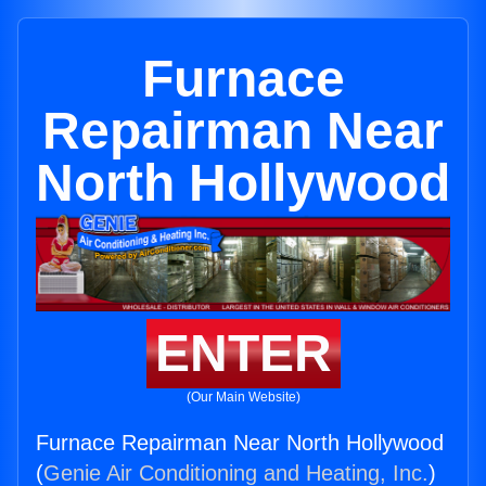
Furnace
Repairman Near
North Hollywood
ENTER
(Our Main Website)
Furnace Repairman Near North Hollywood
(
Genie Air Conditioning and Heating, Inc.
)