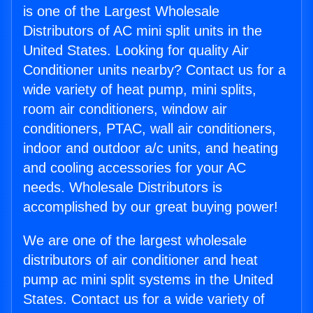
is one of the Largest Wholesale
Distributors of AC mini split units in the
United States. Looking for quality Air
Conditioner units nearby? Contact us for a
wide variety of heat pump, mini splits,
room air conditioners, window air
conditioners, PTAC, wall air conditioners,
indoor and outdoor a/c units, and heating
and cooling accessories for your AC
needs. Wholesale Distributors is
accomplished by our great buying power!
We are one of the largest wholesale
distributors of air conditioner and heat
pump ac mini split systems in the United
States. Contact us for a wide variety of