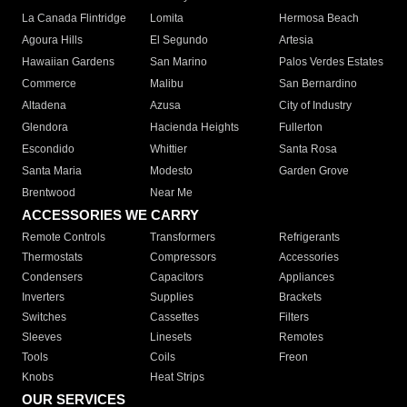
La Canada Flintridge
Lomita
Hermosa Beach
Agoura Hills
El Segundo
Artesia
Hawaiian Gardens
San Marino
Palos Verdes Estates
Commerce
Malibu
San Bernardino
Altadena
Azusa
City of Industry
Glendora
Hacienda Heights
Fullerton
Escondido
Whittier
Santa Rosa
Santa Maria
Modesto
Garden Grove
Brentwood
Near Me
ACCESSORIES WE CARRY
Remote Controls
Transformers
Refrigerants
Thermostats
Compressors
Accessories
Condensers
Capacitors
Appliances
Inverters
Supplies
Brackets
Switches
Cassettes
Filters
Sleeves
Linesets
Remotes
Tools
Coils
Freon
Knobs
Heat Strips
OUR SERVICES