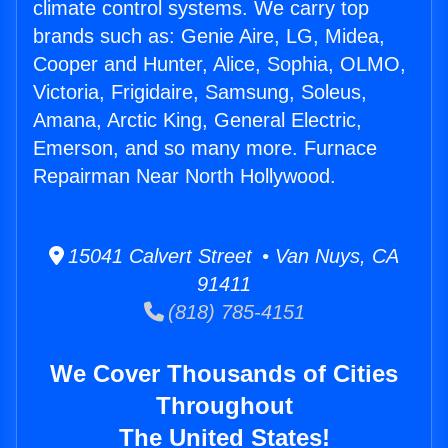
climate control systems. We carry top
brands such as: Genie Aire, LG, Midea,
Cooper and Hunter, Alice, Sophia, OLMO,
Victoria, Frigidaire, Samsung, Soleus,
Amana, Arctic King, General Electric,
Emerson, and so many more. Furnace
Repairman Near North Hollywood.
15041 Calvert Street • Van Nuys, CA
91411
(818) 785-4151
We Cover Thousands of Cities
Throughout
The United States!