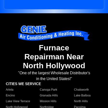
Furnace
Repairman Near
North Hollywood
"One of the largest Wholesale Distributor's
in the United States!"
CITIES WE SERVICE
Arleta
Canoga Park
Chatsworth
Encino
Granada Hills
Lake Balboa
Lake View Terrace
Mission Hills
North Hills
North Hollywood
Northridge
Pacoima