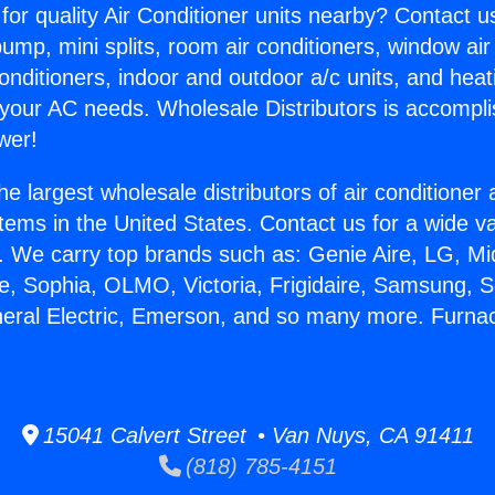
for quality Air Conditioner units nearby? Contact u
pump, mini splits, room air conditioners, window air
onditioners, indoor and outdoor a/c units, and heat
 your AC needs. Wholesale Distributors is accompl
wer!
he largest wholesale distributors of air conditione
stems in the United States. Contact us for a wide va
. We carry top brands such as: Genie Aire, LG, M
ce, Sophia, OLMO, Victoria, Frigidaire, Samsung, 
neral Electric, Emerson, and so many more. Furn
15041 Calvert Street • Van Nuys, CA 91411
(818) 785-4151