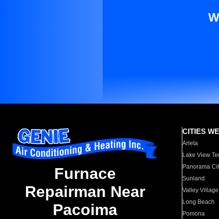
W
CITIES W
Arleta
Lake View Te
Panorama Cit
Furnace
Sunland
Repairman Near
Valley Village
Long Beach
Pacoima
Pomona