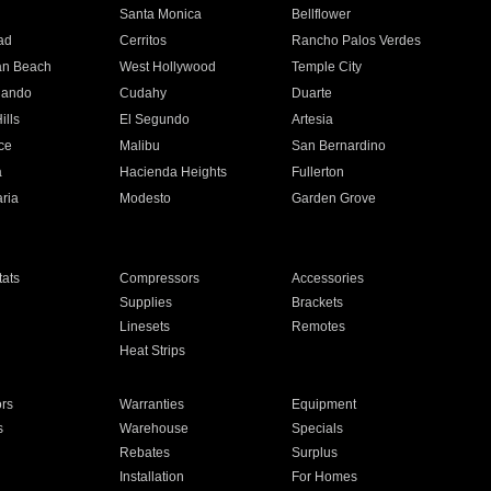
n
Santa Monica
Bellflower
ad
Cerritos
Rancho Palos Verdes
an Beach
West Hollywood
Temple City
nando
Cudahy
Duarte
ills
El Segundo
Artesia
ce
Malibu
San Bernardino
a
Hacienda Heights
Fullerton
ria
Modesto
Garden Grove
ats
Compressors
Accessories
Supplies
Brackets
Linesets
Remotes
Heat Strips
ors
Warranties
Equipment
s
Warehouse
Specials
Rebates
Surplus
Installation
For Homes