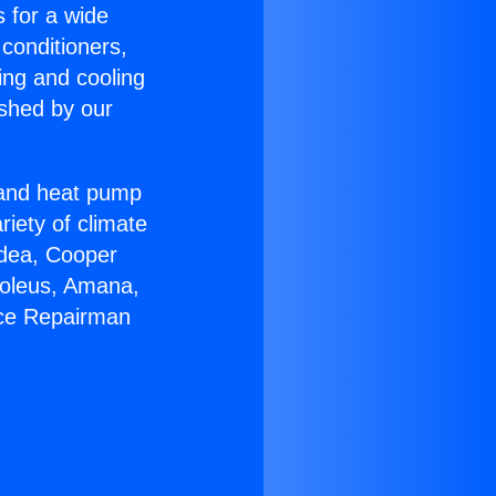
s for a wide
 conditioners,
ing and cooling
ished by our
r and heat pump
riety of climate
idea, Cooper
Soleus, Amana,
ace Repairman