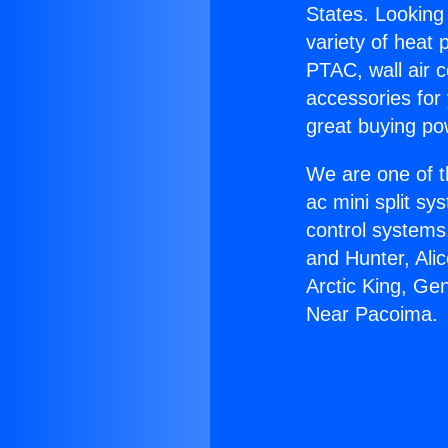
States. Looking 
variety of heat 
PTAC, wall air c
accessories for
great buying po
We are one of t
ac mini split sy
control systems
and Hunter, Ali
Arctic King, Ge
Near Pacoima.