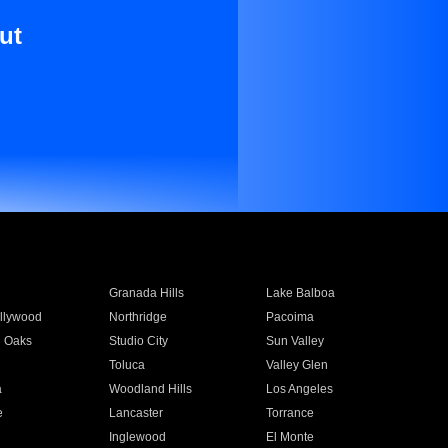
ut
Granada Hills
Lake Balboa
llywood
Northridge
Pacoima
 Oaks
Studio City
Sun Valley
Toluca
Valley Glen
a
Woodland Hills
Los Angeles
e
Lancaster
Torrance
Inglewood
El Monte