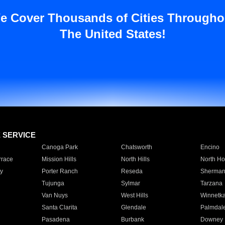
e Cover Thousands of Cities Througho
The United States!
E SERVICE
Canoga Park
Chatsworth
Encino
rrace
Mission Hills
North Hills
North Ho
y
Porter Ranch
Reseda
Sherman
Tujunga
Sylmar
Tarzana
Van Nuys
West Hills
Winnetk
Santa Clarita
Glendale
Palmdal
Pasadena
Burbank
Downey