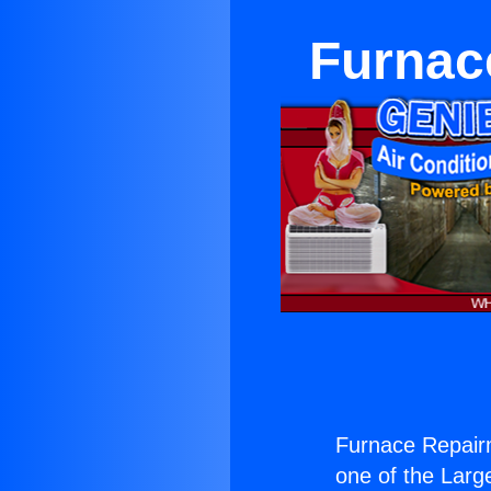
Furnac
Furnace Repair
one of the Large