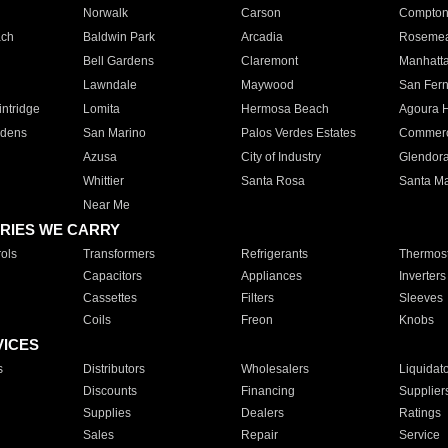
Norwalk
Carson
Compto
ach
Baldwin Park
Arcadia
Roseme
Bell Gardens
Claremont
Manhatt
Lawndale
Maywood
San Fer
ntridge
Lomita
Hermosa Beach
Agoura H
rdens
San Marino
Palos Verdes Estates
Commer
Azusa
City of Industry
Glendor
Whittier
Santa Rosa
Santa Ma
Near Me
RIES WE CARRY
ols
Transformers
Refrigerants
Thermost
Capacitors
Appliances
Inverters
Cassettes
Filters
Sleeves
Coils
Freon
Knobs
VICES
s
Distributors
Wholesalers
Liquidat
Discounts
Financing
Supplier
Supplies
Dealers
Ratings
Sales
Repair
Service