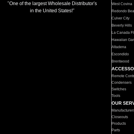
"One of the largest Wholesale Distributor's
West Covina
in the United States!"
Redondo Be
Culver City
Beverly Hills
La Canada Fli
Hawaiian Ga
Altadena
Escondido
Brentwood
ACCESSO
Remote Contr
Condensers
Switches
Tools
OUR SER
Manufacturer
Closeouts
Products
Parts