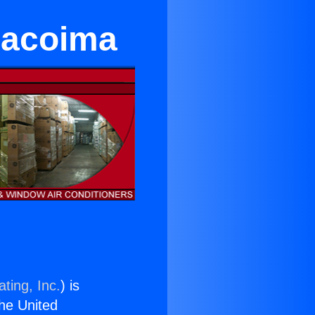
Pacoima
ting, Inc.
) is
the United