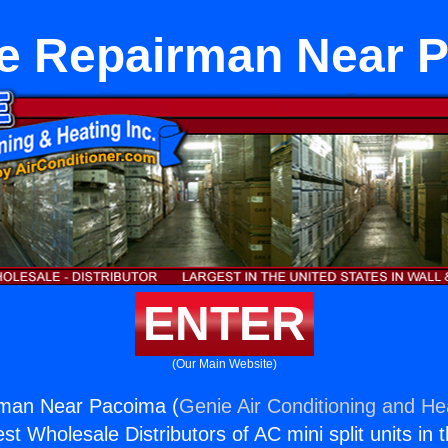
e Repairman Near 
ENTER
(Our Main Website)
man Near Pacoima (
Genie Air Conditioning and Hea
st Wholesale Distributors of AC mini split units in 